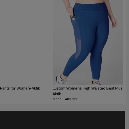
 Pants for Women-Aktik
Custom Womens High Waisted Best Plus Size
Aktik
Model : AK0289