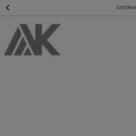
CUSTOM H