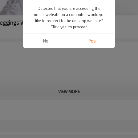
Detected that you are accessing the
mobile website on a computer, would you
eggings Women Fitness Tights-Aktik
like to redirect to the desktop website?
Click 'yes' to proceed
No
Yes
VIEW MORE