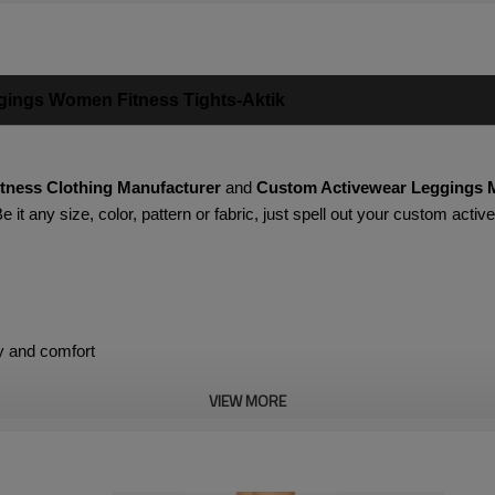
gings Women Fitness Tights-Aktik
itness Clothing Manufacturer
and
Custom Activewear Leggings 
 it any size, color, pattern or fabric, just spell out your custom act
y and comfort
VIEW MORE
s give you freedom of movement
 slim figure while staying in place better when running, jumping or 