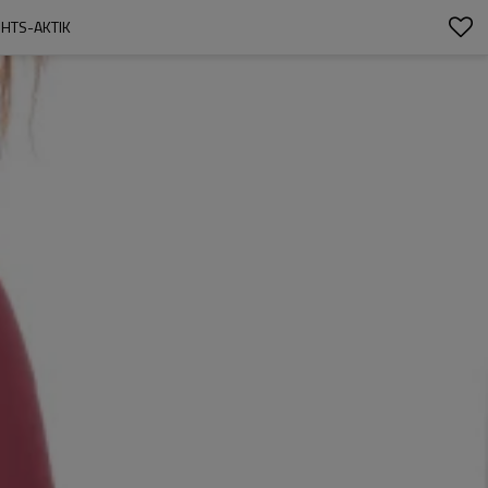
HTS-AKTIK