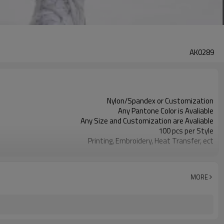
AK0289
Nylon/Spandex or Customization
Any Pantone Color is Avaliable
Any Size and Customization are Avaliable
100 pcs per Style
Printing, Embroidery, Heat Transfer, ect
Moisture Wickin, Quick Dry, Anti-Static
MORE