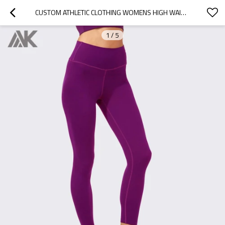
CUSTOM ATHLETIC CLOTHING WOMENS HIGH WAISTED COMPRESSION  LEGGINGS-AKTIK
1
/
5