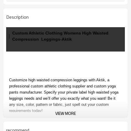
Description
Custom Athletic Clothing Womens High Waisted
Compression Leggings-Aktik
Customize high waisted compression leggings with Aktik, a
professional custom athletic clothing supplier and custom yoga
pants manufacturer. Specify your
private label high waisted yoga
leggings needs and we’ll offer you exactly what you want! Be it
any size, color, pattern or fabric, just spell out your custom
requirements today!
VIEW MORE
recommend