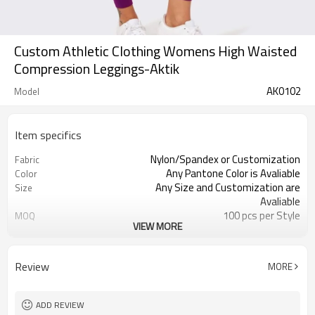
Custom Athletic Clothing Womens High Waisted
Compression Leggings-Aktik
AK0102
Model
Item specifics
Nylon/Spandex or Customization
Fabric
Any Pantone Color is Avaliable
Color
Any Size and Customization are
Size
Avaliable
100 pcs per Style
MOQ
VIEW MORE
Printing, Embroidery, Heat Transfer,
Logo
ect
Moisture Wickin, Quick Dry, Anti-
Feature
Review
MORE
Static
ADD REVIEW