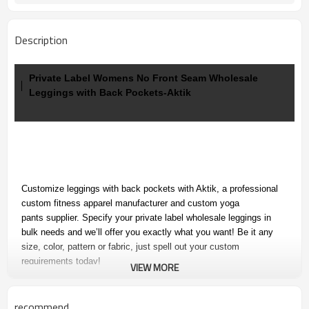
Description
Private Label Womens No Front Seam Wholesale
Leggings with Back Pockets-Aktik
Customize leggings with back pockets with Aktik, a professional
custom fitness apparel manufacturer and custom yoga
pants supplier. Specify your
private label wholesale leggings in
bulk needs and we’ll offer you exactly what you want! Be it any
size, color, pattern or fabric, just spell out your custom
requirements today!
VIEW MORE
recommend