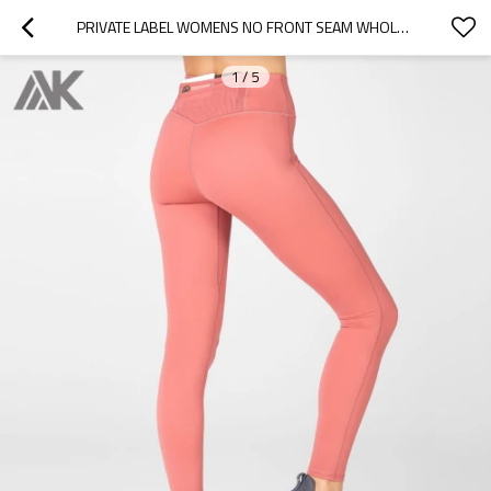
PRIVATE LABEL WOMENS NO FRONT SEAM WHOLESALE LEGGINGS WITH BACK POCKETS-AKTIK
1
/
5