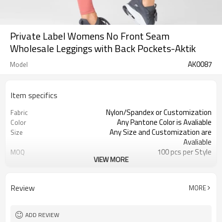
Private Label Womens No Front Seam
Wholesale Leggings with Back Pockets-Aktik
AK0087
Model
Item specifics
Nylon/Spandex or Customization
Fabric
Any Pantone Color is Avaliable
Color
Any Size and Customization are
Size
Avaliable
100 pcs per Style
MOQ
VIEW MORE
Printing, Embroidery, Heat Transfer,
Logo
ect
Moisture Wickin, Quick Dry, Anti-
Feature
Review
MORE
Static
ADD REVIEW