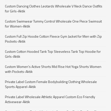
Custom Dancing Clothes Leotards Wholesale V Neck Dance Outfits
for Girls-Aktik
Custom Swimwear Tummy Control Wholesale One Piece Swimsuit
for Women-Aktik
Custom Full Zip Hoodie Cotton Fleece Gym Jacket for Men with Zip
Pockets-Aktik
Custom Cotton Hooded Tank Top Sleeveless Tank Top Hoodie for
Girls-Aktik
Custom Women's Active Shorts Mid Rise Hot Yoga Shorts Women
with Pockets-Aktik
Private Label Custom Female Bodybuilding Clothing Wholesale
Sports Apparel-Aktik
Private Label Wholesale Athletic Apparel Custom Eco Friendly
Activewear-Aktik