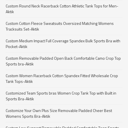
Custom Round Neck Racerback Cotton Athletic Tank Tops for Men-
Aktik
Custom Cotton Fleece Sweatsuits Oversized Matching Womens
Tracksuits Set-Aktik
Custom Medium Impact Full Coverage Spandex Bulk Sports Bra with
Pocket-Aktik
Custom Removable Padded Open Back Comfortable Camo Crop Top
Sports bra-Aktik
Custom Women Racerback Cotton Spandex Fitted Wholesale Crop
Tank Tops-Aktik
Customized Team Sports bras Women Crop Tank Top with Built in
Sports Bra-Aktik
Customize Your Own Plus Size Removable Padded Cheer Best
Womens Sports Bra-Aktik
Custom Low Support Removable Padded Comfortable Teen Sports