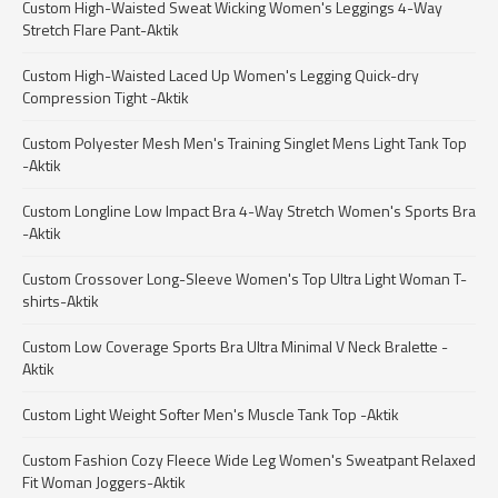
Custom High-Waisted Sweat Wicking Women's Leggings 4-Way
Stretch Flare Pant-Aktik
Custom High-Waisted Laced Up Women's Legging Quick-dry
Compression Tight -Aktik
Custom Polyester Mesh Men's Training Singlet Mens Light Tank Top
-Aktik
Custom Longline Low Impact Bra 4-Way Stretch Women's Sports Bra
-Aktik
Custom Crossover Long-Sleeve Women's Top Ultra Light Woman T-
shirts-Aktik
Custom Low Coverage Sports Bra Ultra Minimal V Neck Bralette -
Aktik
Custom Light Weight Softer Men's Muscle Tank Top -Aktik
Custom Fashion Cozy Fleece Wide Leg Women's Sweatpant Relaxed
Fit Woman Joggers-Aktik