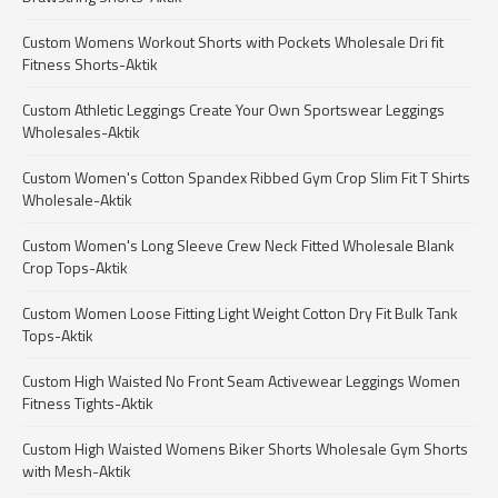
Custom Womens Workout Shorts with Pockets Wholesale Dri fit
Fitness Shorts-Aktik
Custom Athletic Leggings Create Your Own Sportswear Leggings
Wholesales-Aktik
Custom Women's Cotton Spandex Ribbed Gym Crop Slim Fit T Shirts
Wholesale-Aktik
Custom Women's Long Sleeve Crew Neck Fitted Wholesale Blank
Crop Tops-Aktik
Custom Women Loose Fitting Light Weight Cotton Dry Fit Bulk Tank
Tops-Aktik
Custom High Waisted No Front Seam Activewear Leggings Women
Fitness Tights-Aktik
Custom High Waisted Womens Biker Shorts Wholesale Gym Shorts
with Mesh-Aktik