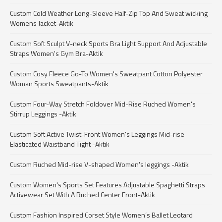
Custom Cold Weather Long-Sleeve Half-Zip Top And Sweat wicking
Womens Jacket-Aktik
Custom Soft Sculpt V-neck Sports Bra Light Support And Adjustable
Straps Women's Gym Bra-Aktik
Custom Cosy Fleece Go-To Women's Sweatpant Cotton Polyester
Woman Sports Sweatpants-Aktik
Custom Four-Way Stretch Foldover Mid-Rise Ruched Women's
Stirrup Leggings -Aktik
Custom Soft Active Twist-Front Women's Leggings Mid-rise
Elasticated Waistband Tight -Aktik
Custom Ruched Mid-rise V-shaped Women's leggings -Aktik
Custom Women's Sports Set Features Adjustable Spaghetti Straps
Activewear Set With A Ruched Center Front-Aktik
Custom Fashion Inspired Corset Style Women‘s Ballet Leotard