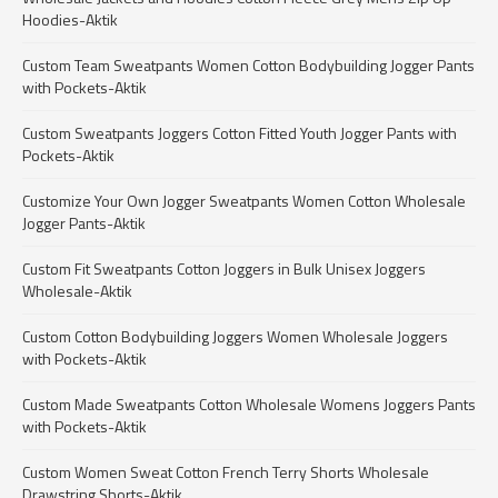
Hoodies-Aktik
Custom Team Sweatpants Women Cotton Bodybuilding Jogger Pants
with Pockets-Aktik
Custom Sweatpants Joggers Cotton Fitted Youth Jogger Pants with
Pockets-Aktik
Customize Your Own Jogger Sweatpants Women Cotton Wholesale
Jogger Pants-Aktik
Custom Fit Sweatpants Cotton Joggers in Bulk Unisex Joggers
Wholesale-Aktik
Custom Cotton Bodybuilding Joggers Women Wholesale Joggers
with Pockets-Aktik
Custom Made Sweatpants Cotton Wholesale Womens Joggers Pants
with Pockets-Aktik
Custom Women Sweat Cotton French Terry Shorts Wholesale
Drawstring Shorts-Aktik