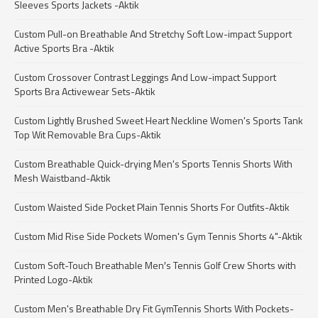
Sleeves Sports Jackets -Aktik
Custom Pull-on Breathable And Stretchy Soft Low-impact Support
Active Sports Bra -Aktik
Custom Crossover Contrast Leggings And Low-impact Support
Sports Bra Activewear Sets-Aktik
Custom Lightly Brushed Sweet Heart Neckline Women's Sports Tank
Top Wit Removable Bra Cups-Aktik
Custom Breathable Quick-drying Men's Sports Tennis Shorts With
Mesh Waistband-Aktik
Custom Waisted Side Pocket Plain Tennis Shorts For Outfits-Aktik
Custom Mid Rise Side Pockets Women's Gym Tennis Shorts 4"-Aktik
Custom Soft-Touch Breathable Men′s Tennis Golf Crew Shorts with
Printed Logo-Aktik
Custom Men's Breathable Dry Fit GymTennis Shorts With Pockets-