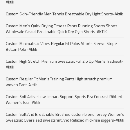
Aktik
Custom Skin-Friendly Men Tennis Breathable Dry Light Shorts-Aktik
Custom Men's Quick Drying Fitness Pants Running Sports Shorts
Wholesale Casual Breathable Quick Dry Gym Shorts-AKTIK
Custom Minimalistic Vibes Regular Fit Polos Shorts Sleeve Stripe
Button Polo -Aktik
Custom High Stretch Premium Sweatsuit Full Zip Up Men's Tracksuit-
Aktik
Custom Regular Fit Men's Training Pants High stretch premium
woven Pant-Aktik
Custom Soft Active Low-impact Support Sports Bra Contrast Ribbed
Women's Bra -Aktik
Custom Soft And Breathable Brushed Cotton-blend Jersey Women's
Sweatsuit Oversized sweatshirt And Relaxed mid-rise joggers-Aktik