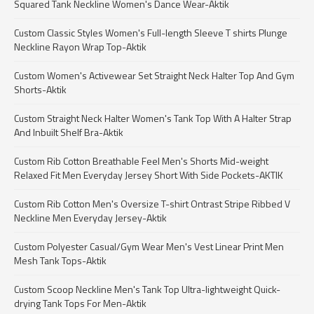
Squared Tank Neckline Women's Dance Wear-Aktik
Custom Classic Styles Women's Full-length Sleeve T shirts Plunge
Neckline Rayon Wrap Top-Aktik
Custom Women's Activewear Set Straight Neck Halter Top And Gym
Shorts-Aktik
Custom Straight Neck Halter Women's Tank Top With A Halter Strap
And Inbuilt Shelf Bra-Aktik
Custom Rib Cotton Breathable Feel Men's Shorts Mid-weight
Relaxed Fit Men Everyday Jersey Short With Side Pockets-AKTIK
Custom Rib Cotton Men's Oversize T-shirt Ontrast Stripe Ribbed V
Neckline Men Everyday Jersey-Aktik
Custom Polyester Casual/Gym Wear Men's Vest Linear Print Men
Mesh Tank Tops-Aktik
Custom Scoop Neckline Men's Tank Top Ultra-lightweight Quick-
drying Tank Tops For Men-Aktik