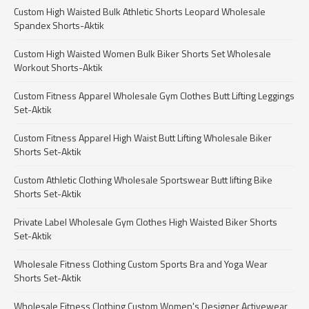
Custom High Waisted Bulk Athletic Shorts Leopard Wholesale
Spandex Shorts-Aktik
Custom High Waisted Women Bulk Biker Shorts Set Wholesale
Workout Shorts-Aktik
Custom Fitness Apparel Wholesale Gym Clothes Butt Lifting Leggings
Set-Aktik
Custom Fitness Apparel High Waist Butt Lifting Wholesale Biker
Shorts Set-Aktik
Custom Athletic Clothing Wholesale Sportswear Butt lifting Bike
Shorts Set-Aktik
Private Label Wholesale Gym Clothes High Waisted Biker Shorts
Set-Aktik
Wholesale Fitness Clothing Custom Sports Bra and Yoga Wear
Shorts Set-Aktik
Wholesale Fitness Clothing Custom Women's Designer Activewear