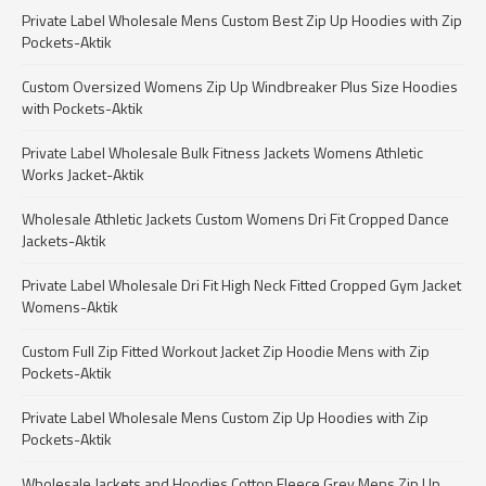
Private Label Wholesale Mens Custom Best Zip Up Hoodies with Zip
Pockets-Aktik
Custom Oversized Womens Zip Up Windbreaker Plus Size Hoodies
with Pockets-Aktik
Private Label Wholesale Bulk Fitness Jackets Womens Athletic
Works Jacket-Aktik
Wholesale Athletic Jackets Custom Womens Dri Fit Cropped Dance
Jackets-Aktik
Private Label Wholesale Dri Fit High Neck Fitted Cropped Gym Jacket
Womens-Aktik
Custom Full Zip Fitted Workout Jacket Zip Hoodie Mens with Zip
Pockets-Aktik
Private Label Wholesale Mens Custom Zip Up Hoodies with Zip
Pockets-Aktik
Wholesale Jackets and Hoodies Cotton Fleece Grey Mens Zip Up