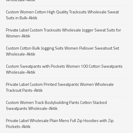
Custom Women Cotton High Quality Tracksuits Wholesale Sweat
Suits in Bulk-Aktik
Private Label Custom Tracksuits Wholesale Jogger Sweat Suits for
Women-Aktik
Custom Cotton Bulk Jogging Suits Women Pullover Sweatsuit Set
Wholesale-Aktik
Custom Sweatpants with Pockets Women 100 Cotton Sweatpants
Wholesale-Aktik
Private Label Custom Printed Sweatpants Women Wholesale
Tracksuit Pants-Aktik
Custom Women Track Bodybuilding Pants Cotton Stacked
Sweatpants Wholesale-Aktik
Private Label Wholesale Plain Mens Full Zip Hoodies with Zip
Pockets-Aktik