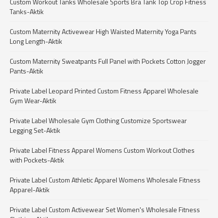
Custom Workout Tanks Wholesale Sports Bra Tank Top Crop Fitness
Tanks-Aktik
Custom Maternity Activewear High Waisted Maternity Yoga Pants
Long Length-Aktik
Custom Maternity Sweatpants Full Panel with Pockets Cotton Jogger
Pants-Aktik
Private Label Leopard Printed Custom Fitness Apparel Wholesale
Gym Wear-Aktik
Private Label Wholesale Gym Clothing Customize Sportswear
Legging Set-Aktik
Private Label Fitness Apparel Womens Custom Workout Clothes
with Pockets-Aktik
Private Label Custom Athletic Apparel Womens Wholesale Fitness
Apparel-Aktik
Private Label Custom Activewear Set Women's Wholesale Fitness