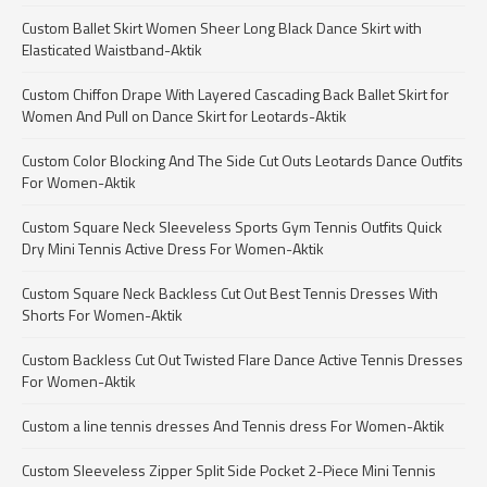
Custom Ballet Skirt Women Sheer Long Black Dance Skirt with
Elasticated Waistband-Aktik
Custom Chiffon Drape With Layered Cascading Back Ballet Skirt for
Women And Pull on Dance Skirt for Leotards-Aktik
Custom Color Blocking And The Side Cut Outs Leotards Dance Outfits
For Women-Aktik
Custom Square Neck Sleeveless Sports Gym Tennis Outfits Quick
Dry Mini Tennis Active Dress For Women-Aktik
Custom Square Neck Backless Cut Out Best Tennis Dresses With
Shorts For Women-Aktik
Custom Backless Cut Out Twisted Flare Dance Active Tennis Dresses
For Women-Aktik
Custom a line tennis dresses And Tennis dress For Women-Aktik
Custom Sleeveless Zipper Split Side Pocket 2-Piece Mini Tennis