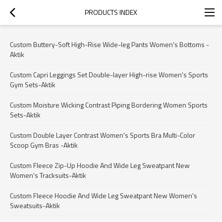
PRODUCTS INDEX
Custom Buttery-Soft High-Rise Wide-leg Pants Women's Bottoms -
Aktik
Custom Capri Leggings Set Double-layer High-rise Women's Sports
Gym Sets-Aktik
Custom Moisture Wicking Contrast Piping Bordering Women Sports
Sets-Aktik
Custom Double Layer Contrast Women's Sports Bra Multi-Color
Scoop Gym Bras -Aktik
Custom Fleece Zip-Up Hoodie And Wide Leg Sweatpant New
Women's Tracksuits-Aktik
Custom Fleece Hoodie And Wide Leg Sweatpant New Women's
Sweatsuits-Aktik