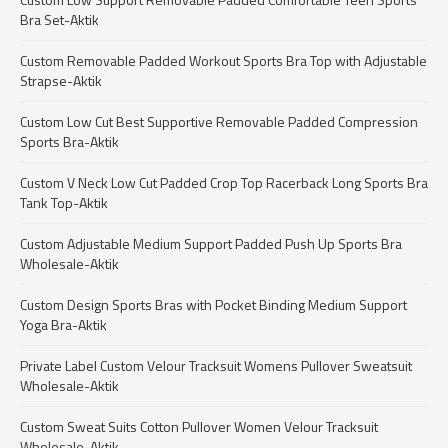
Bra Set-Aktik
Custom Removable Padded Workout Sports Bra Top with Adjustable
Strapse-Aktik
Custom Low Cut Best Supportive Removable Padded Compression
Sports Bra-Aktik
Custom V Neck Low Cut Padded Crop Top Racerback Long Sports Bra
Tank Top-Aktik
Custom Adjustable Medium Support Padded Push Up Sports Bra
Wholesale-Aktik
Custom Design Sports Bras with Pocket Binding Medium Support
Yoga Bra-Aktik
Private Label Custom Velour Tracksuit Womens Pullover Sweatsuit
Wholesale-Aktik
Custom Sweat Suits Cotton Pullover Women Velour Tracksuit
Wholesale-Aktik