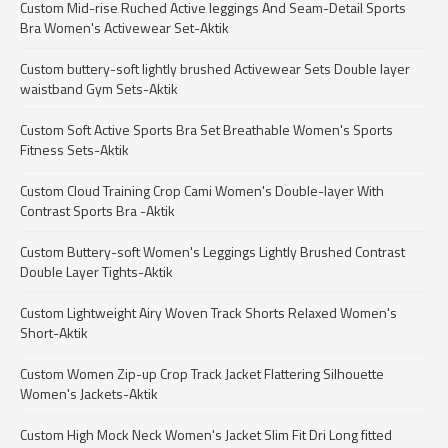
Custom Mid-rise Ruched Active leggings And Seam-Detail Sports
Bra Women's Activewear Set-Aktik
Custom buttery-soft lightly brushed Activewear Sets Double layer
waistband Gym Sets-Aktik
Custom Soft Active Sports Bra Set Breathable Women's Sports
Fitness Sets-Aktik
Custom Cloud Training Crop Cami Women's Double-layer With
Contrast Sports Bra -Aktik
Custom Buttery-soft Women's Leggings Lightly Brushed Contrast
Double Layer Tights-Aktik
Custom Lightweight Airy Woven Track Shorts Relaxed Women's
Short-Aktik
Custom Women Zip-up Crop Track Jacket Flattering Silhouette
Women's Jackets-Aktik
Custom High Mock Neck Women's Jacket Slim Fit Dri Long fitted