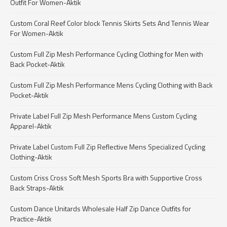
Outfit For Women-Aktik
Custom Coral Reef Color block Tennis Skirts Sets And Tennis Wear
For Women-Aktik
Custom Full Zip Mesh Performance Cycling Clothing for Men with
Back Pocket-Aktik
Custom Full Zip Mesh Performance Mens Cycling Clothing with Back
Pocket-Aktik
Private Label Full Zip Mesh Performance Mens Custom Cycling
Apparel-Aktik
Private Label Custom Full Zip Reflective Mens Specialized Cycling
Clothing-Aktik
Custom Criss Cross Soft Mesh Sports Bra with Supportive Cross
Back Straps-Aktik
Custom Dance Unitards Wholesale Half Zip Dance Outfits for
Practice-Aktik