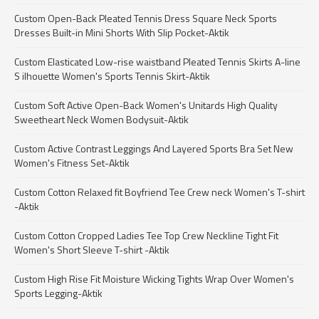
Custom Open-Back Pleated Tennis Dress Square Neck Sports
Dresses Built-in Mini Shorts With Slip Pocket-Aktik
Custom Elasticated Low-rise waistband Pleated Tennis Skirts A-line
S ilhouette Women's Sports Tennis Skirt-Aktik
Custom Soft Active Open-Back Women's Unitards High Quality
Sweetheart Neck Women Bodysuit-Aktik
Custom Active Contrast Leggings And Layered Sports Bra Set New
Women's Fitness Set-Aktik
Custom Cotton Relaxed fit Boyfriend Tee Crew neck Women's T-shirt
-Aktik
Custom Cotton Cropped Ladies Tee Top Crew Neckline Tight Fit
Women's Short Sleeve T-shirt -Aktik
Custom High Rise Fit Moisture Wicking Tights Wrap Over Women's
Sports Legging-Aktik