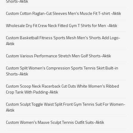
Shorts-Aktik
Custom Cotton Raglan-Cut Sleeves Men's Muscle Fit T-shirt -Aktik
Wholesale Dry Fit Crew Neck Fitted Gym T Shirts for Men -Aktik
Custom Basketball Fitness Sports Mesh Men's Shorts Add Logo-
Aktik
Custom Various Performance Stretch Men Golf Shorts-Aktik
Custom Split Women's Compression Sports Tennis Skirt Built-in
Shorts-Aktik
Custom Scoop Neck Racerback Cut Outs White Women's Ribbed
Crop Tank With Padding-Aktik
Custom Sculpt Toggle Waist Split Front Gym Tennis Suit For Women-
Aktik
Custom Women's Mauve Sculpt Tennis Outfit Suits-Aktik