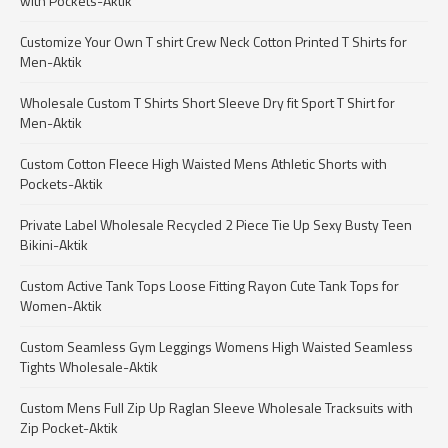
with Pockets-Aktik
Customize Your Own T shirt Crew Neck Cotton Printed T Shirts for
Men-Aktik
Wholesale Custom T Shirts Short Sleeve Dry fit Sport T Shirt for
Men-Aktik
Custom Cotton Fleece High Waisted Mens Athletic Shorts with
Pockets-Aktik
Private Label Wholesale Recycled 2 Piece Tie Up Sexy Busty Teen
Bikini-Aktik
Custom Active Tank Tops Loose Fitting Rayon Cute Tank Tops for
Women-Aktik
Custom Seamless Gym Leggings Womens High Waisted Seamless
Tights Wholesale-Aktik
Custom Mens Full Zip Up Raglan Sleeve Wholesale Tracksuits with
Zip Pocket-Aktik