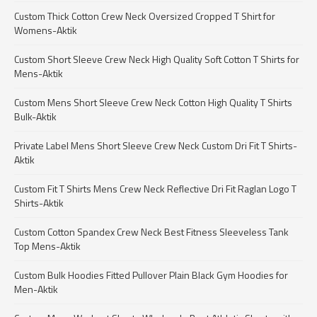
Custom Thick Cotton Crew Neck Oversized Cropped T Shirt for
Womens-Aktik
Custom Short Sleeve Crew Neck High Quality Soft Cotton T Shirts for
Mens-Aktik
Custom Mens Short Sleeve Crew Neck Cotton High Quality T Shirts
Bulk-Aktik
Private Label Mens Short Sleeve Crew Neck Custom Dri Fit T Shirts-
Aktik
Custom Fit T Shirts Mens Crew Neck Reflective Dri Fit Raglan Logo T
Shirts-Aktik
Custom Cotton Spandex Crew Neck Best Fitness Sleeveless Tank
Top Mens-Aktik
Custom Bulk Hoodies Fitted Pullover Plain Black Gym Hoodies for
Men-Aktik