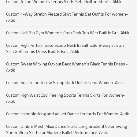
Custom A-line Women's Tennis Skirts Sets Built-in Shorts-Aktik
Custom 4-Way Stretch Pleated Skirt Tennis Set Outfits For women-
Aktik
Custom Half-Zip Gym Women's Crop Tank Top With Built In Bra-Aktik
Custom High Performance Scoop Neck Breathable 8-way stretch
Slim Golf Tennis Dress Built In Bra -Aktik
Custom Sweat Wicking Cut-out Back Women's Black Tennis Dress -
Aktik
Custom Square neck Low Scoop Back Unitards For Women-Aktik
Custom High Waist Cool Feeling Sports Tennis Skirts For Women-
Aktik
Custom color blocking and Velvet Dance Leotards For Women-Aktik
Custom Ombre Mesh Maxi Dance Skirts Long Gradient Color Swing
Sheer Wrap Skirts for Modern Ballet Performance-Aktik