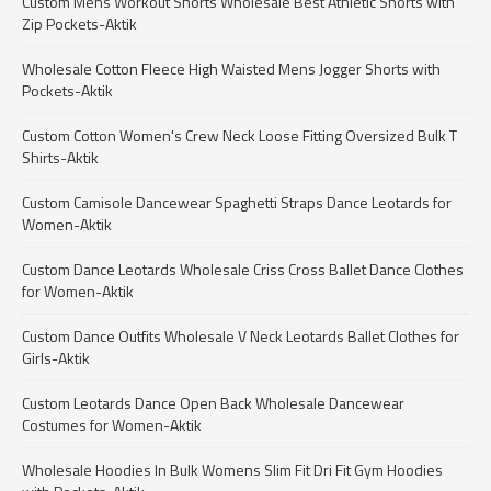
Custom Mens Workout Shorts Wholesale Best Athletic Shorts with
Zip Pockets-Aktik
Wholesale Cotton Fleece High Waisted Mens Jogger Shorts with
Pockets-Aktik
Custom Cotton Women's Crew Neck Loose Fitting Oversized Bulk T
Shirts-Aktik
Custom Camisole Dancewear Spaghetti Straps Dance Leotards for
Women-Aktik
Custom Dance Leotards Wholesale Criss Cross Ballet Dance Clothes
for Women-Aktik
Custom Dance Outfits Wholesale V Neck Leotards Ballet Clothes for
Girls-Aktik
Custom Leotards Dance Open Back Wholesale Dancewear
Costumes for Women-Aktik
Wholesale Hoodies In Bulk Womens Slim Fit Dri Fit Gym Hoodies