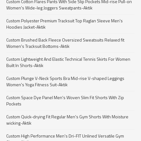
Custom Cotton Flares Pants With Side Slip Pockets Mid-rise Pull-on
Women's Wide-leg Joggers Sweatpants-Aktik
Custom Polyester Premium Tracksuit Top Raglan Sleeve Men's
Hoodies Jacket-Aktik
Custom Brushed Back Fleece Oversized Sweatsuits Relaxed fit
Women's Tracksuit Bottoms-Aktik
Custom Lightweight And Elastic Technical Tennis Skirts For Women
Built In Shorts-Aktik
Custom Plunge V-Neck Sports Bra Mid-rise V-shaped Leggings
Women's Yoga Fitness Suit-Aktik
Custom Space Dye Panel Men's Woven Slim Fit Shorts With Zip
Pockets
Custom Quick-drying Fit Regular Men's Gym Shorts With Moisture
wicking-Aktik
Custom High Performance Men's Dri-FIT Unlined Versatile Gym