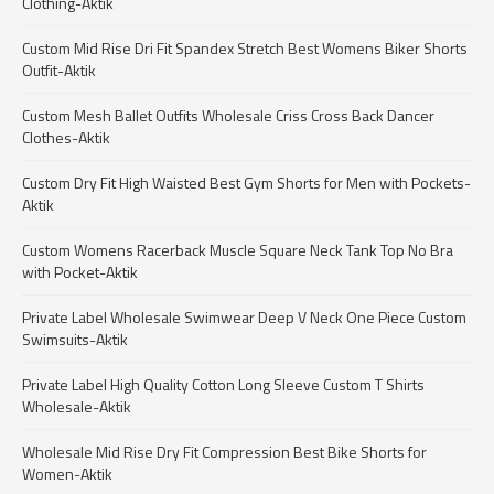
Clothing-Aktik
Custom Mid Rise Dri Fit Spandex Stretch Best Womens Biker Shorts
Outfit-Aktik
Custom Mesh Ballet Outfits Wholesale Criss Cross Back Dancer
Clothes-Aktik
Custom Dry Fit High Waisted Best Gym Shorts for Men with Pockets-
Aktik
Custom Womens Racerback Muscle Square Neck Tank Top No Bra
with Pocket-Aktik
Private Label Wholesale Swimwear Deep V Neck One Piece Custom
Swimsuits-Aktik
Private Label High Quality Cotton Long Sleeve Custom T Shirts
Wholesale-Aktik
Wholesale Mid Rise Dry Fit Compression Best Bike Shorts for
Women-Aktik