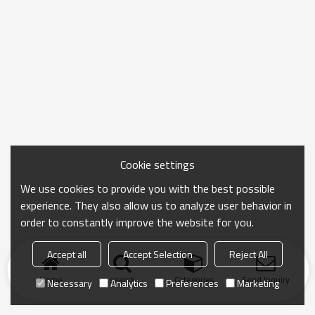
Cookie settings
We use cookies to provide you with the best possible
experience. They also allow us to analyze user behavior in
order to constantly improve the website for you.
Accept all
Accept Selection
Reject All
Home
search
Categories
Send Inquiry
Necessary
Analytics
Preferences
Marketing