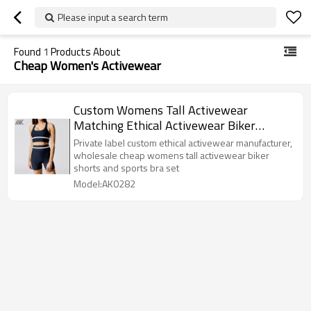
Please input a search term
Found
1
Products About
Cheap Women's Activewear
Custom Womens Tall Activewear
Matching Ethical Activewear Biker
Shorts Sets-Aktik
Private label custom ethical activewear manufacturer,
wholesale cheap womens tall activewear biker
shorts and sports bra set
Model:AK0282