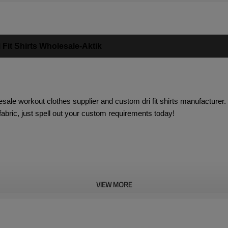
Fit Shirts Wholesale-Aktik
lesale workout clothes supplier
and custom dri fit shirts manufacturer
 fabric, just spell out your custom requirements today!
VIEW MORE
ffering dry and cool feeling during exercise
l feeling, perfect for gym, workout, running and exercise