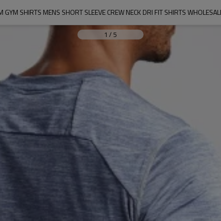
 GYM SHIRTS MENS SHORT SLEEVE CREW NECK DRI FIT SHIRTS WHOLESAL
1
/
5