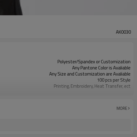
AK0030
Polyester/Spandex or Customization
Any Pantone Color is Avaliable
Any Size and Customization are Avaliable
100 pcs per Style
Printing, Embroidery, Heat Transfer, ect
Moisture Wickin, Quick Dry, Anti-Static
MORE