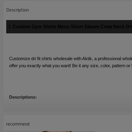
Description
Custom Gym Shirts Mens Short Sleeve Crew Neck Dri 
Customize dri fit shirts wholesale with Aktik, a professional who
offer you exactly what you want! Be it any size, color, pattern or
Descriptions:
1. Quick-dry custom gym shirts with superior moisture wicking, o
recommend
2. Lightwegiht, soft and breathable stretchy fabric give you a coo