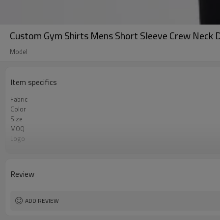
Custom Gym Shirts Mens Short Sleeve Crew Neck Dr
Model
Item specifics
Fabric
Color
Size
MOQ
Logo
Feature
Review
ADD REVIEW