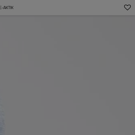
E-AKTIK