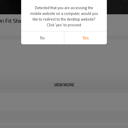
Detected that you are accessing the
mobile website on a computer, would you
i Fit Shirts Wholesale-Aktik
like to redirect to the desktop website?
Click 'yes' to proceed
No
Yes
VIEW MORE