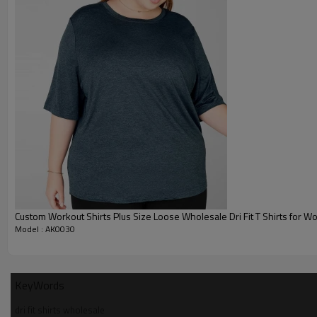
3. Shorts sleeve crew neck wholesale dry fit shirts
Product Details
Fabric
90% Polyester 1
Fabric Features
Breat
Design For
Gym, 
Custom Workout Shirts Plus Size Loose Wholesale Dri Fit T Shirts for 
Model : AK0030
Logo
Screen printing, Embroider
Lable / Hangtag / Package
Delivery Time
7 Days for Samples and 
KeyWords
Shipping
DHL, Fedex, U
dri fit shirts wholesale