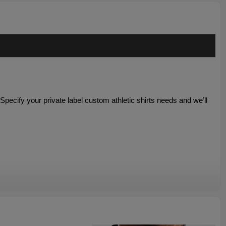
. Specify your
private label custom athletic shirts needs and we’ll