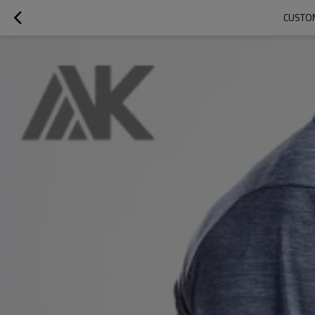
CUSTOM