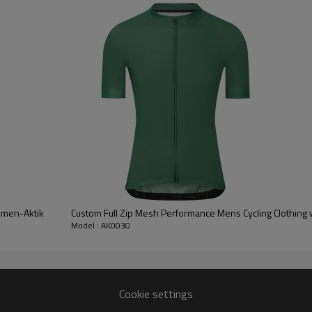
0% Spandex / 45% Nylon 43% Polyester 12% Spandex
Moisture Wickin,
Four-way Stretch,
hable, Quick Dry, Anti-Static, Light Weight
Running, Workout, Yoga, Everyday Wear
Women-Aktik
Custom Full Zip Mesh Performance Mens Cycling Clothing 
Model : AK0030
y, Heat transfer, Sublimation, Weave Waistband, Silicone, etc.
Customized with Your Brand
25 days for Bulk Production after All Details Are Confirmed
Cookie settings
PS, TNT, EMS, Air shipment, Sea Shippment, etc.