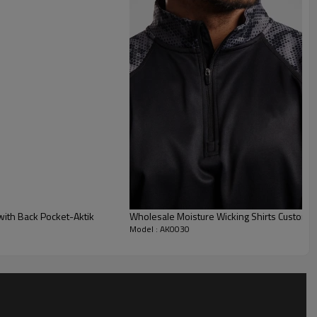
with Back Pocket-Aktik
Wholesale Moisture Wicking Shirts Custom M
Model : AK0030