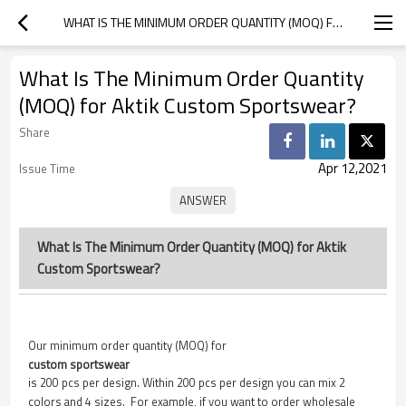
WHAT IS THE MINIMUM ORDER QUANTITY (MOQ) FOR AKTIK CUSTOM SPORTSWEAR?
What Is The Minimum Order Quantity
(MOQ) for Aktik Custom Sportswear?
Share
Apr 12,2021
Issue Time
What Is The Minimum Order Quantity (MOQ) for Aktik
Custom Sportswear?
Our minimum order quantity (MOQ) for
custom sportswear
is 200 pcs per design. Within 200 pcs per design you can mix 2
colors and 4 sizes. For example, if you want to order wholesale