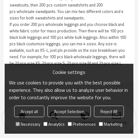
sweatsuits, then 200 pcs custom sweatshirts and 200
pcs wholesale sweatpants. You can mix two different colors and 4
sizes for both sweatshirts and sweatpants.
If you order 200 pcs wholesale leggings and you choose black and
white fabric color for mass production. Then there will be 100 pcs
black bulk leggings and 100 pcs white bulk leggings. Also within 100
pcs black customize leggings, you can mix 4 sizes. Any size is
avaliable, such as XS-L, just pls provide us the size breakdown you
need. For example, for 100 pcs black wholesale leggings, there will
be 25 pcs size XS, 25 pcs size S, 25 pcs size M and 25 pcs size L.
Cookie settings
We use cookies to provide you with the best possible
experience. They also allow us to analyze user behavior in
order to constantly improve the website for you.
Accept all
Accept Selection
Reject All
Home
search
Categories
Send Inquiry
Necessary
Analytics
Preferences
Marketing